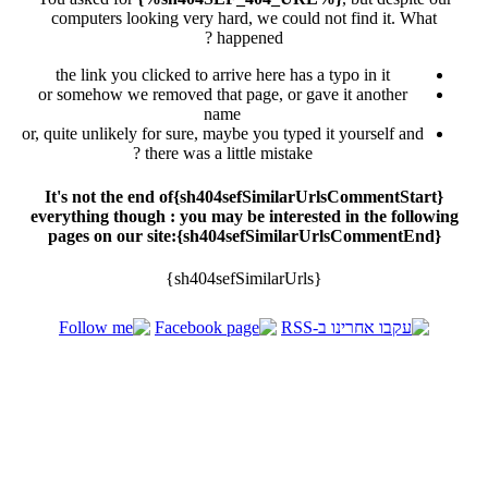
computers looking very hard, we could not find it. What
happened ?
the link you clicked to arrive here has a typo in it
or somehow we removed that page, or gave it another
name
or, quite unlikely for sure, maybe you typed it yourself and
there was a little mistake ?
{sh404sefSimilarUrlsCommentStart}It's not the end of
everything though : you may be interested in the following
pages on our site:{sh404sefSimilarUrlsCommentEnd}
{sh404sefSimilarUrls}