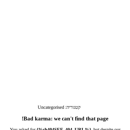
Uncategorised
קטגוריה:
Bad karma: we can't find that page!
You asked for
{%sh404SEF_404_URL%}
, but despite our