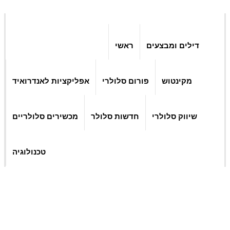
ראשי
דילים ומבצעים
אפליקציות לאנדרואיד
פורום סלולרי
מקינטוש
מכשירים סלולריים
חדשות סלולר
שיווק סלולרי
טכנולוגיה