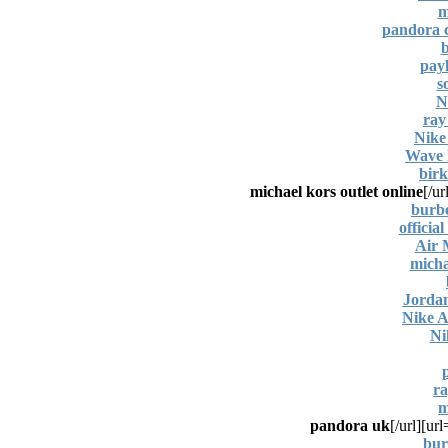
m
pandora c
b
payl
s
N
ray
Nike
Wave 
birk
michael kors outlet online
[/ur
burbe
officia
Air
micha
Jorda
Nike 
Ni
ra
m
pandora uk
[/url]
bur