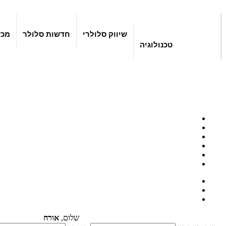
יים
חדשות סלולר
שיווק סלולרי
טכנולוגיה
אורח
שלום,