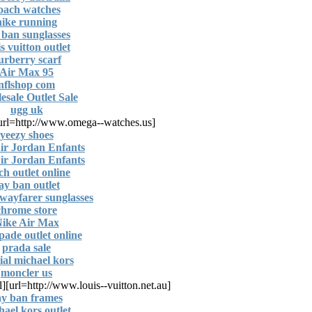
oach watches
nike running
 ban sunglasses
is vuitton outlet
urberry scarf
Air Max 95
nflshop com
sale Outlet Sale
ugg uk
[url=http://www.omega--watches.us/]
yeezy shoes
ir Jordan Enfants
ir Jordan Enfants
ch outlet online
ay ban outlet
wayfarer sunglasses
chrome store
ike Air Max
pade outlet online
prada sale
cial michael kors
moncler us
l]
[url=http://www.louis--vuitton.net.au]
ay ban frames
hael kors outlet