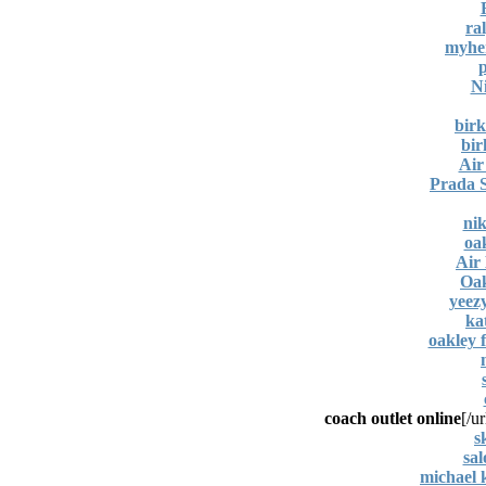
ra
myher
N
birk
bir
Air
Prada S
nik
oa
Air
Oak
yeez
ka
oakley 
coach outlet online
[/ur
s
sa
michael k