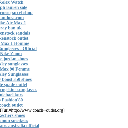
Rolex Watch
lph lauren sale
mes parcel shop
pandora.com
ike Air Max 1
ray ban uk
enstock sandals
kenstock outlet
 Max 1 Homme
unglasses - Official
Nike Zoom
e jordan shoes
kley sunglasses
 Max 90 Femme
ley Sunglasses
y boost 350 shoes
te spade outlet
frogskins sunglasses
michael kors
80's Fashion
coach outlet
l]
[url=http://www.coach--outlet.org]
kechers shoes
lomon sneakers
ors australia official