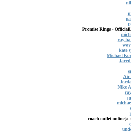
ni
n
pa
p
Promise Rings - Official
[
mich
ray ba
wayf
kate s
Michael Kor
Jared 
s
Air
Jord
Nike A
ra
p
michael
coach outlet online
[/ur
c
und