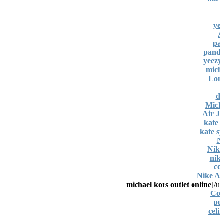
ye
pa
pand
yeez
mich
Lon
d
Mich
Air 
kate
kate s
Nik
nik
c
Nike A
michael kors outlet online
[/u
Co
pu
cel