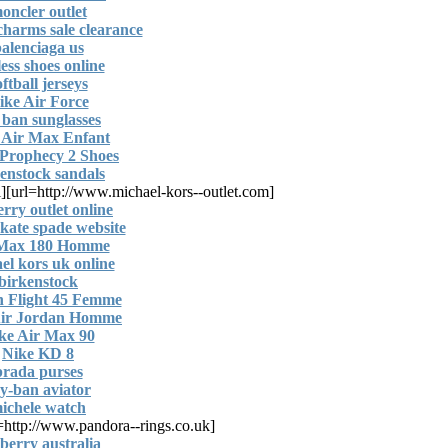
oncler outlet
harms sale clearance
alenciaga us
ess shoes online
oftball jerseys
ike Air Force
 ban sunglasses
 Air Max Enfant
Prophecy 2 Shoes
enstock sandals
l]
[url=http://www.michael-kors--outlet.com]
rry outlet online
l kate spade website
 Max 180 Homme
el kors uk online
birkenstock
n Flight 45 Femme
Air Jordan Homme
ke Air Max 90
Nike KD 8
prada purses
y-ban aviator
ichele watch
[url=http://www.pandora--rings.co.uk]
berry australia