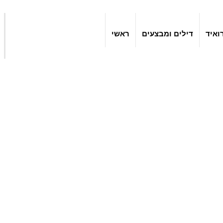
ראשי
דילים ומבצעים
אפלי