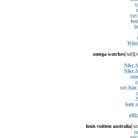
c
ray
lou
b
Whole
omega watches
[/url]
Nike A
Nike A
coa
r
ray ban 
N
kate s
offi
louis vuitton australia
[/ur
r
mic