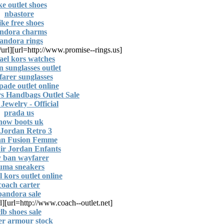
ke outlet shoes
nbastore
ike free shoes
ndora charms
andora rings
/url]
[url=http://www.promise--rings.us]
ael kors watches
n sunglasses outlet
arer sunglasses
pade outlet online
s Handbags Outlet Sale
Jewelry - Official
prada us
now boots uk
 Jordan Retro 3
an Fusion Femme
ir Jordan Enfants
y ban wayfarer
uma sneakers
 kors outlet online
coach carter
pandora sale
l]
[url=http://www.coach--outlet.net]
lb shoes sale
er armour stock