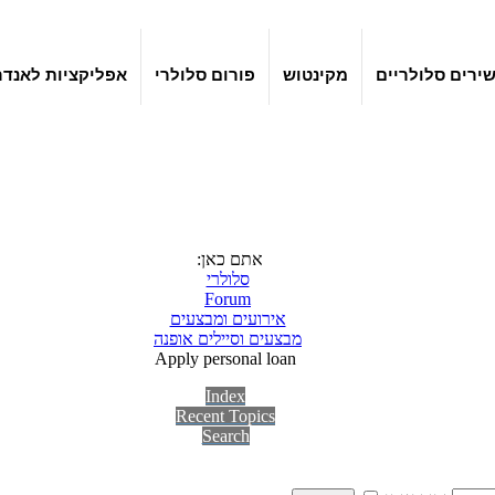
קציות לאנדרואיד
פורום סלולרי
מקינטוש
מכשירים סלולר
אתם כאן:
סלולרי
Forum
אירועים ומבצעים
מבצעים וסיילים אופנה
Apply personal loan
Index
Recent Topics
Search