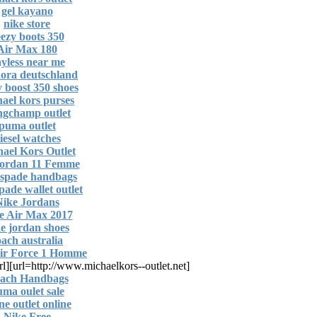
gel kayano
nike store
ezy boots 350
Air Max 180
yless near me
ora deutschland
y boost 350 shoes
ael kors purses
gchamp outlet
puma outlet
iesel watches
ael Kors Outlet
Jordan 11 Femme
 spade handbags
pade wallet outlet
Nike Jordans
e Air Max 2017
e jordan shoes
oach australia
ir Force 1 Homme
rl]
[url=http://www.michaelkors--outlet.net]
ach Handbags
ma oulet sale
ine outlet online
Nike Free