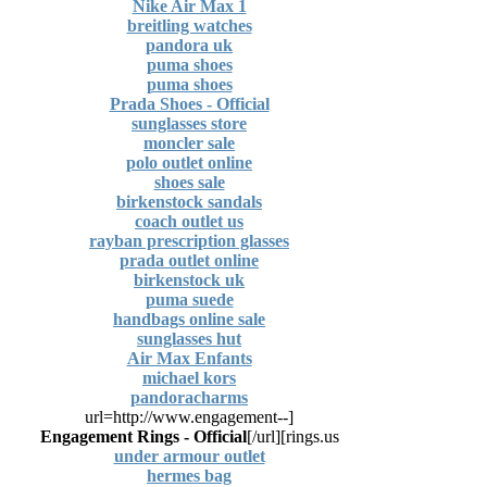
Nike Air Max 1
breitling watches
pandora uk
puma shoes
puma shoes
Prada Shoes - Official
sunglasses store
moncler sale
polo outlet online
shoes sale
birkenstock sandals
coach outlet us
rayban prescription glasses
prada outlet online
birkenstock uk
puma suede
handbags online sale
sunglasses hut
Air Max Enfants
michael kors
pandoracharms
[url=http://www.engagement--
Engagement Rings - Official
[/url]
rings.us]
under armour outlet
hermes bag