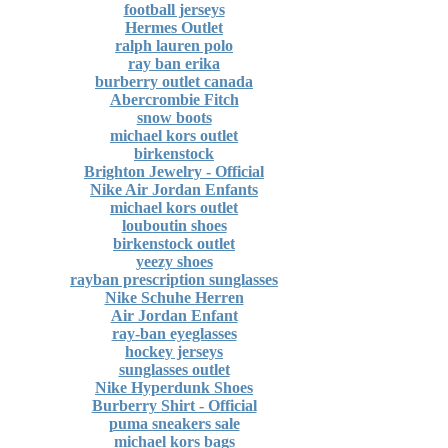
football jerseys
Hermes Outlet
ralph lauren polo
ray ban erika
burberry outlet canada
Abercrombie Fitch
snow boots
michael kors outlet
birkenstock
Brighton Jewelry - Official
Nike Air Jordan Enfants
michael kors outlet
louboutin shoes
birkenstock outlet
yeezy shoes
rayban prescription sunglasses
Nike Schuhe Herren
Air Jordan Enfant
ray-ban eyeglasses
hockey jerseys
sunglasses outlet
Nike Hyperdunk Shoes
Burberry Shirt - Official
puma sneakers sale
michael kors bags