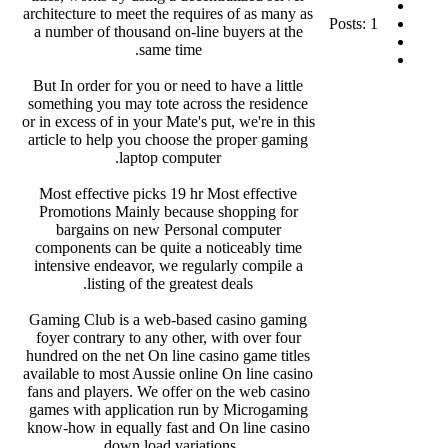
architecture to meet the requires of as many as
Posts: 1
a number of thousand on-line buyers at the
same time.
But In order for you or need to have a little
something you may tote across the residence
or in excess of in your Mate's put, we're in this
article to help you choose the proper gaming
laptop computer.
Most effective picks 19 hr Most effective
Promotions Mainly because shopping for
bargains on new Personal computer
components can be quite a noticeably time
intensive endeavor, we regularly compile a
listing of the greatest deals.
Gaming Club is a web-based casino gaming
foyer contrary to any other, with over four
hundred on the net On line casino game titles
available to most Aussie online On line casino
fans and players. We offer on the web casino
games with application run by Microgaming
know-how in equally fast and On line casino
down load variations.