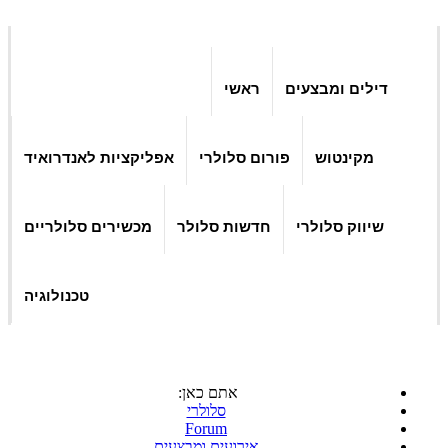
ראשי
דילים ומבצעים
אפליקציות לאנדרואיד
פורום סלולרי
מקינטוש
מכשירים סלולריים
חדשות סלולר
שיווק סלולרי
טכנולוגיה
אתם כאן:
סלולרי
Forum
אירועים ומבצעים