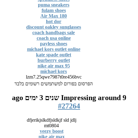
puma sneakers
fulam shoes
Air Max 180
hot dor
discount oakley sunglasses
coach handbags sale
coach usa online
payless shoes
michael kors outlet online
kate spade outlet
burberry outlet
nike air max 95
michael kors
lzm7.25qwe7987t0re456bvc
הפרסום בפורום למשתמשים רשומים בלבד
Impressing around
9 שנים 3 ימים ago
#27264
dfjerikjslkdfjsldkjf sld jdlj
mt0804
yeezy boost
nike air max