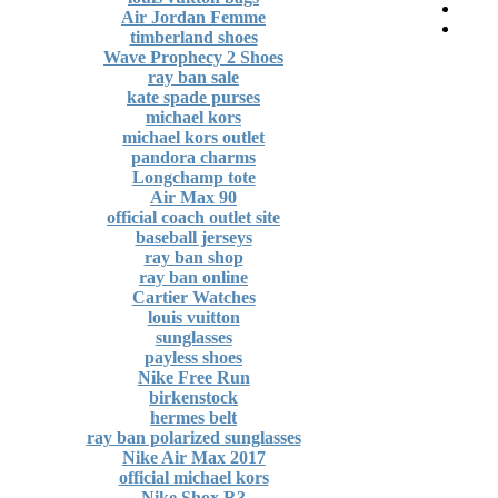
Air Jordan Femme
timberland shoes
Wave Prophecy 2 Shoes
ray ban sale
kate spade purses
michael kors
michael kors outlet
pandora charms
Longchamp tote
Air Max 90
official coach outlet site
baseball jerseys
ray ban shop
ray ban online
Cartier Watches
louis vuitton
sunglasses
payless shoes
Nike Free Run
birkenstock
hermes belt
ray ban polarized sunglasses
Nike Air Max 2017
official michael kors
Nike Shox R3