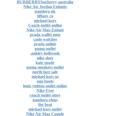
BURBERRYburberry australia
Nike Air Jordan Enfants
pandora uk
tiffany co
michael kors
Coach outlet online
Nike Air Max Enfant
prada wallet men
casio watches
prada online
puma outlet
oakley holbrook.
nike shox
kate spade
puma sneakers outlet
north face sale
michael kors us
ugg boots
louis vuitton outlet online
Nike Free
coach outlet store
pandora rings
the beat
michael kors outlet
Nike Air Max Couple