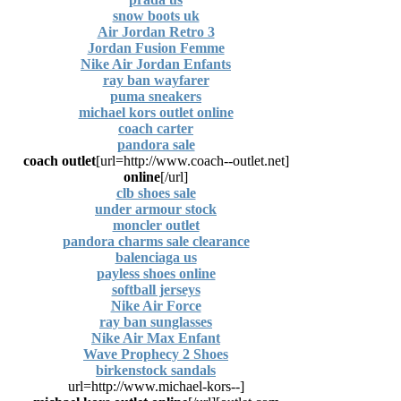
snow boots uk
Air Jordan Retro 3
Jordan Fusion Femme
Nike Air Jordan Enfants
ray ban wayfarer
puma sneakers
michael kors outlet online
coach carter
pandora sale
coach outlet
[url=http://www.coach--outlet.net]
online
[/url]
clb shoes sale
under armour stock
moncler outlet
pandora charms sale clearance
balenciaga us
payless shoes online
softball jerseys
Nike Air Force
ray ban sunglasses
Nike Air Max Enfant
Wave Prophecy 2 Shoes
birkenstock sandals
[url=http://www.michael-kors--