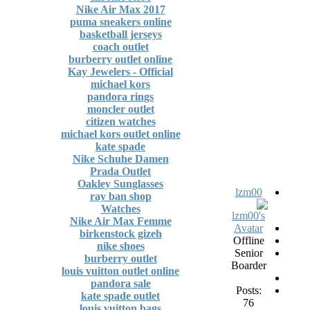
Nike Air Max 2017
puma sneakers online
basketball jerseys
coach outlet
burberry outlet online
Kay Jewelers - Official
michael kors
pandora rings
moncler outlet
citizen watches
michael kors outlet online
kate spade
Nike Schuhe Damen
Prada Outlet
Oakley Sunglasses
lzm00
ray ban shop
Watches
Nike Air Max Femme
birkenstock gizeh
Offline
nike shoes
Senior
burberry outlet
Boarder
louis vuitton outlet online
pandora sale
Posts:
kate spade outlet
76
louis vuitton bags