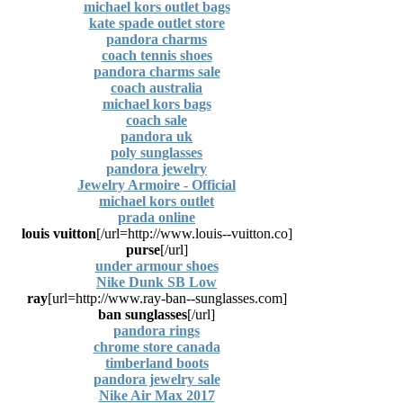
michael kors outlet bags
kate spade outlet store
pandora charms
coach tennis shoes
pandora charms sale
coach australia
michael kors bags
coach sale
pandora uk
poly sunglasses
pandora jewelry
Jewelry Armoire - Official
michael kors outlet
prada online
louis vuitton
[url=http://www.louis--vuitton.co/]
purse
[/url]
under armour shoes
Nike Dunk SB Low
ray
[url=http://www.ray-ban--sunglasses.com]
ban sunglasses
[/url]
pandora rings
chrome store canada
timberland boots
pandora jewelry sale
Nike Air Max 2017