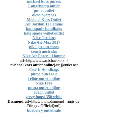
michael kors purses
Longchamp outlet
puma outlet
diesel watches
Michael Kors Outlet
Air Jordan 11 Femme
kate spade handbags
kate spade wallet outlet
Nike Jordans
Nike Air Max 2017
nike jordan shoes
coach australia
Nike Air Force 1 Homme
[url=http://www.michaelkors--
michael kors outlet online
[/url]
outlet.net]
Coach Handbags
puma oulet sale
celine outlet online
Nike Free
puma outlet online
coach outlet
yeezy boost 350 white
Diamond
[url=http://www.diamond--rings.us]
Rings - Official
[/url]
burberry outlet sale