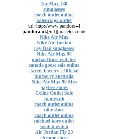
Air Max 180
sunglasses
coach outlet online
balenciaga outlet
[url=http://www.pandora--
pandora uk
[/url]
bracelet.co.uk]
Nike Air Max
Nike Air Jordan
ray-Ban sunglasses
Nike Air Max 90
michael kors watches
canada goose sale online
Jared Jewelry - Official
burberry australia
Nike Air Max 90 Mes
payless shoes
Celine Outlet Sale
spades uk
coach outlet online
nike shox
coach outlet online
michael kors outlet
swatch watch
Air Jordan Fly 23
chrome store