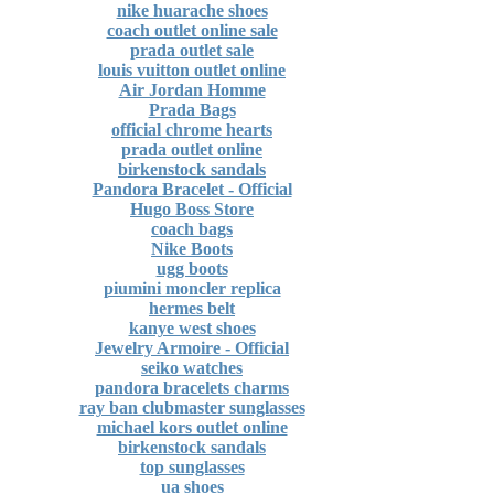
nike huarache shoes
coach outlet online sale
prada outlet sale
louis vuitton outlet online
Air Jordan Homme
Prada Bags
official chrome hearts
prada outlet online
birkenstock sandals
Pandora Bracelet - Official
Hugo Boss Store
coach bags
Nike Boots
ugg boots
piumini moncler replica
hermes belt
kanye west shoes
Jewelry Armoire - Official
seiko watches
pandora bracelets charms
ray ban clubmaster sunglasses
michael kors outlet online
birkenstock sandals
top sunglasses
ua shoes