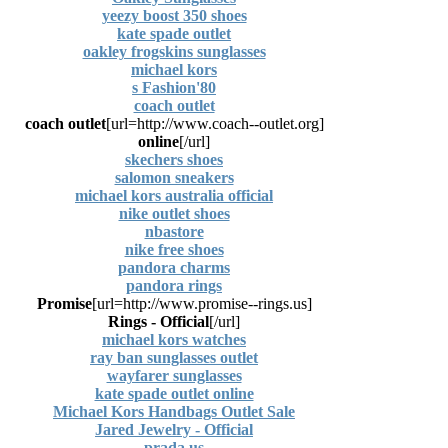
yeezy boost 350 shoes
kate spade outlet
oakley frogskins sunglasses
michael kors
80's Fashion
coach outlet
coach outlet
[url=http://www.coach--outlet.org]
online
[/url]
skechers shoes
salomon sneakers
michael kors australia official
nike outlet shoes
nbastore
nike free shoes
pandora charms
pandora rings
Promise
[url=http://www.promise--rings.us]
Rings - Official
[/url]
michael kors watches
ray ban sunglasses outlet
wayfarer sunglasses
kate spade outlet online
Michael Kors Handbags Outlet Sale
Jared Jewelry - Official
prada us