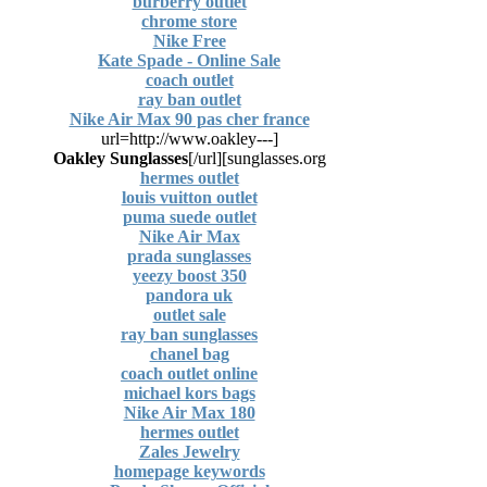
burberry outlet
chrome store
Nike Free
Kate Spade - Online Sale
coach outlet
ray ban outlet
Nike Air Max 90 pas cher france
[url=http://www.oakley---
Oakley Sunglasses
[/url]
sunglasses.org]
hermes outlet
louis vuitton outlet
puma suede outlet
Nike Air Max
prada sunglasses
yeezy boost 350
pandora uk
outlet sale
ray ban sunglasses
chanel bag
coach outlet online
michael kors bags
Nike Air Max 180
hermes outlet
Zales Jewelry
homepage keywords