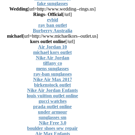
fake sunglasses
Wedding
[url=http://www.wedding--rings.us]
Rings- Official
[/url]
evbid
ray ban outlet
Burberry Australia
michael
[url=http://www.michaelkors--outlet.us]
kors outlet online
[/url]
Air Jordan 10
michael kors outlet
Nike Air Jordan
tiffany co
mens sunglasses
ray-ban sunglasses
Nike Air Max 2017
birkenstock outlet
Nike Air Jordan Enfants
louis vuitton outlet online
gucci watches
prada outlet online
under armour
sunglasses sm
Nike Free 3.0
boulder shoes sew repair
Air Max Enfants