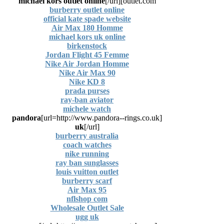
michael kors outlet online
[/url]
outlet.com]
burberry outlet online
official kate spade website
Air Max 180 Homme
michael kors uk online
birkenstock
Jordan Flight 45 Femme
Nike Air Jordan Homme
Nike Air Max 90
Nike KD 8
prada purses
ray-ban aviator
michele watch
pandora
[url=http://www.pandora--rings.co.uk]
uk
[/url]
burberry australia
coach watches
nike running
ray ban sunglasses
louis vuitton outlet
burberry scarf
Air Max 95
nflshop com
Wholesale Outlet Sale
ugg uk