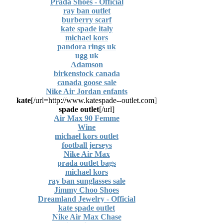
Prada Shoes - Official
ray ban outlet
burberry scarf
kate spade italy
michael kors
pandora rings uk
ugg uk
Adamson
birkenstock canada
canada goose sale
Nike Air Jordan enfants
kate
[url=http://www.katespade--outlet.com/]
spade outlet
[/url]
Air Max 90 Femme
Wine
michael kors outlet
football jerseys
Nike Air Max
prada outlet bags
michael kors
ray ban sunglasses sale
Jimmy Choo Shoes
Dreamland Jewelry - Official
kate spade outlet
Nike Air Max Chase