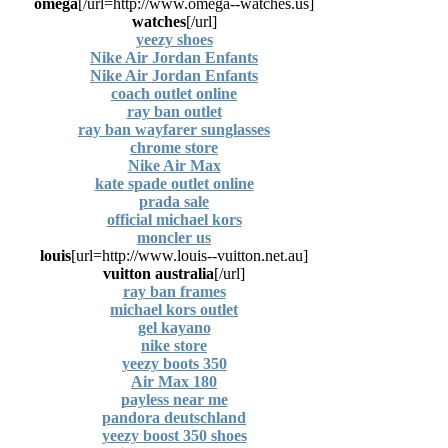
omega
[url=http://www.omega--watches.us/]
watches
[/url]
yeezy shoes
Nike Air Jordan Enfants
Nike Air Jordan Enfants
coach outlet online
ray ban outlet
ray ban wayfarer sunglasses
chrome store
Nike Air Max
kate spade outlet online
prada sale
official michael kors
moncler us
louis
[url=http://www.louis--vuitton.net.au]
vuitton australia
[/url]
ray ban frames
michael kors outlet
gel kayano
nike store
yeezy boots 350
Air Max 180
payless near me
pandora deutschland
yeezy boost 350 shoes