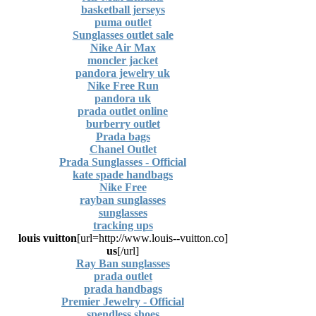
basketball jerseys
puma outlet
Sunglasses outlet sale
Nike Air Max
moncler jacket
pandora jewelry uk
Nike Free Run
pandora uk
prada outlet online
burberry outlet
Prada bags
Chanel Outlet
Prada Sunglasses - Official
kate spade handbags
Nike Free
rayban sunglasses
sunglasses
tracking ups
louis vuitton
[url=http://www.louis--vuitton.co]
us
[/url]
Ray Ban sunglasses
prada outlet
prada handbags
Premier Jewelry - Official
spendless shoes