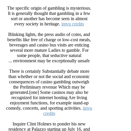
The specific origin of gambling is mysterious.
It is generally thought that gambling in a few
sort or another has become seen in almost
every society in heritage.
imvu credits
Blinking lights, the press audio of coins, and
benefits like free of charge or low-cost meals,
beverages and casino bus visits are enticing
several more mature Ladies to gamble. For
some people, that seductive natural
environment may be exceptionally unsafe ...
There is certainly Substantially debate more
than whether or not the social and economic
consequences of casino gambling outweigh
the Preliminary revenue Which may be
generated.[one] Some casinos may also be
recognized for internet hosting Are living
enjoyment functions, for example stand-up
comedy, concerts, and sporting activities.
imvu
credits
Inquire Clint Holmes to ponder his new
residency at Palazzo starting up July 16, and