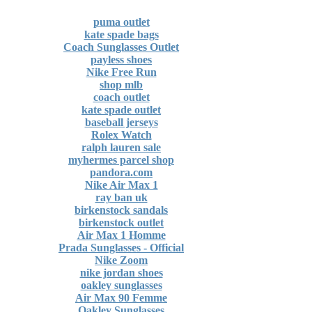
puma outlet
kate spade bags
Coach Sunglasses Outlet
payless shoes
Nike Free Run
shop mlb
coach outlet
kate spade outlet
baseball jerseys
Rolex Watch
ralph lauren sale
myhermes parcel shop
pandora.com
Nike Air Max 1
ray ban uk
birkenstock sandals
birkenstock outlet
Air Max 1 Homme
Prada Sunglasses - Official
Nike Zoom
nike jordan shoes
oakley sunglasses
Air Max 90 Femme
Oakley Sunglasses