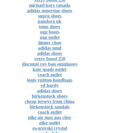
michael kors canada
adidas superstar shoes
supra shoes
pandora uk
toms shoes
ugg boots
ugg outlet
jimmy choo
adidas nmd
adidas shoes
yeezy boost 350
discount ray ban sunglasses
kate spade outlet
coach outlet
louis vuitton handbags
ed hardy
adidas shoes
birkenstock shoes
cheap jerseys from china
birkenstock sandals
coach outlet
nike air max pas cher
nike outlet
swarovski crystal