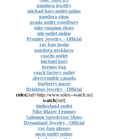
pandora jewelry
michael kors outlet online
pandora rings
prada outlet woodbury
nike running shoes
mk outlet online
Premier Jewelry. - Official
ray ban justin
pandora necklaces
coachs outlet
michael kors
hermes bag
coach factory outlet
abercrombie canada
burberry purse
Brighton Jewelry - Official
rolex
[url=http://www.rolex--watch.us/]
watch
[/url]
timberland outlet
Nike Blazer Femmes
Salomon Speedcross Shoes
Dreamland Jewelry - Official
ray-ban glasses
mcm outlet online