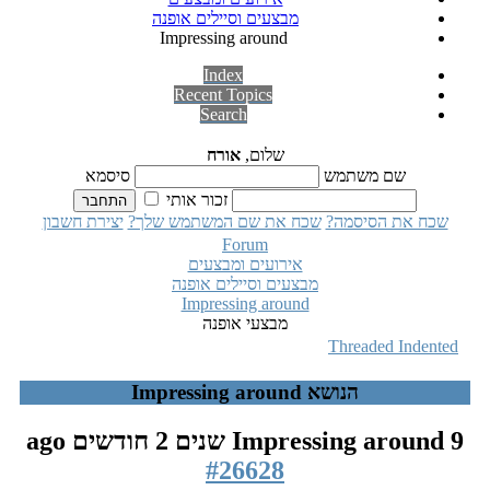
מבצעים וסיילים אופנה
Impressing around
Index
Recent Topics
Search
אורח
שלום,
סיסמא
שם משתמש
זכור אותי
יצירת חשבון
שכח את שם המשתמש שלך?
שכח את הסיסמה?
Forum
אירועים ומבצעים
מבצעים וסיילים אופנה
Impressing around
מבצעי אופנה
Threaded
Indented
הנושא Impressing around
Impressing around
9 שנים 2 חודשים ago
#26628