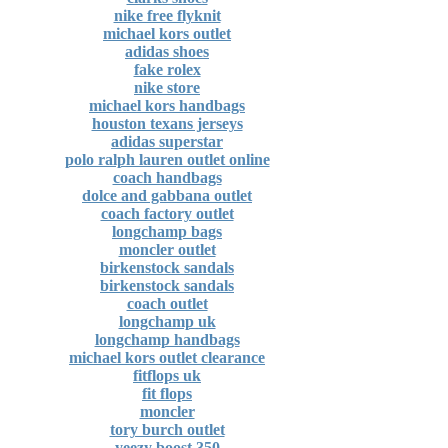
nike free flyknit
michael kors outlet
adidas shoes
fake rolex
nike store
michael kors handbags
houston texans jerseys
adidas superstar
polo ralph lauren outlet online
coach handbags
dolce and gabbana outlet
coach factory outlet
longchamp bags
moncler outlet
birkenstock sandals
birkenstock sandals
coach outlet
longchamp uk
longchamp handbags
michael kors outlet clearance
fitflops uk
fit flops
moncler
tory burch outlet
yeezy boost 350