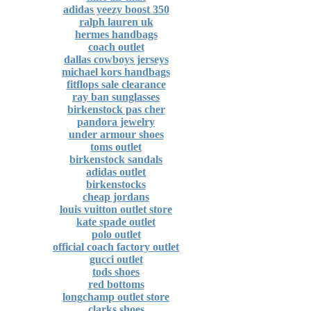
adidas yeezy boost 350
ralph lauren uk
hermes handbags
coach outlet
dallas cowboys jerseys
michael kors handbags
fitflops sale clearance
ray ban sunglasses
birkenstock pas cher
pandora jewelry
under armour shoes
toms outlet
birkenstock sandals
adidas outlet
birkenstocks
cheap jordans
louis vuitton outlet store
kate spade outlet
polo outlet
official coach factory outlet
gucci outlet
tods shoes
red bottoms
longchamp outlet store
clarks shoes