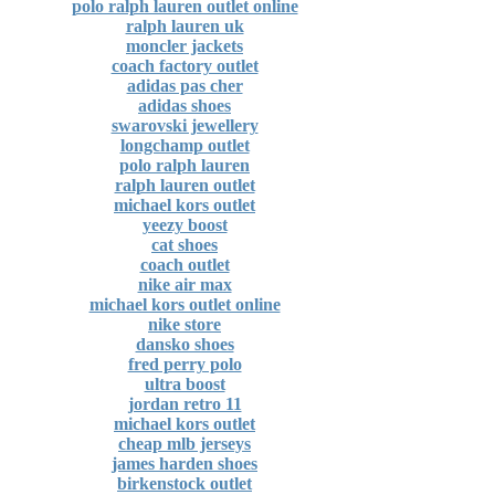
polo ralph lauren outlet online
ralph lauren uk
moncler jackets
coach factory outlet
adidas pas cher
adidas shoes
swarovski jewellery
longchamp outlet
polo ralph lauren
ralph lauren outlet
michael kors outlet
yeezy boost
cat shoes
coach outlet
nike air max
michael kors outlet online
nike store
dansko shoes
fred perry polo
ultra boost
jordan retro 11
michael kors outlet
cheap mlb jerseys
james harden shoes
birkenstock outlet