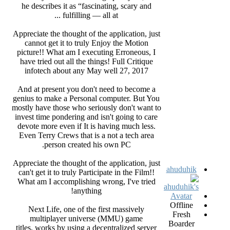
he describes it as “fascinating, scary and
fulfilling — all at ...
Appreciate the thought of the application, just
cannot get it to truly Enjoy the Motion
picture!! What am I executing Erroneous, I
have tried out all the things! Full Critique
infotech about any May well 27, 2017
And at present you don't need to become a
genius to make a Personal computer. But You
mostly have those who seriously don't want to
invest time pondering and isn't going to care
devote more even if It is having much less.
Even Terry Crews that is a not a tech area
person created his own PC.
Appreciate the thought of the application, just
ahuduhik
can't get it to truly Participate in the Film!!
What am I accomplishing wrong, I've tried
anything!
Offline
Next Life, one of the first massively
Fresh
multiplayer universe (MMU) game
Boarder
titles, works by using a decentralized server