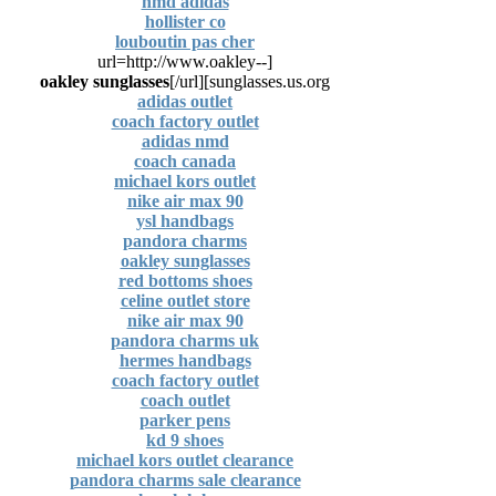
nmd adidas
hollister co
louboutin pas cher
[url=http://www.oakley--
oakley sunglasses
[/url]
sunglasses.us.org]
adidas outlet
coach factory outlet
adidas nmd
coach canada
michael kors outlet
nike air max 90
ysl handbags
pandora charms
oakley sunglasses
red bottoms shoes
celine outlet store
nike air max 90
pandora charms uk
hermes handbags
coach factory outlet
coach outlet
parker pens
kd 9 shoes
michael kors outlet clearance
pandora charms sale clearance