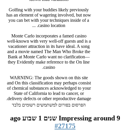
Golfing with your buddies likely previously
has an element of wagering involved, but now
you can bet with your techniques inside of a
casino location. ...
Monte Carlo incorporates a famed casino
well-known with very well-off guests and is a
vacationer attraction in its have ideal. A song
and a movie named The Man Who Broke the
Bank at Monte Carlo want no clarification—
they Evidently make reference to the On line
casino.
WARNING: The goods shown on this site
and On this classification may perhaps consist
of chemical substances acknowledged to your
State of California to lead to cancer, or
delivery defects or other reproductive damage.
הפרסום בפורום למשתמשים רשומים בלבד
Impressing around
9 שנים 1 שבוע ago
#27175