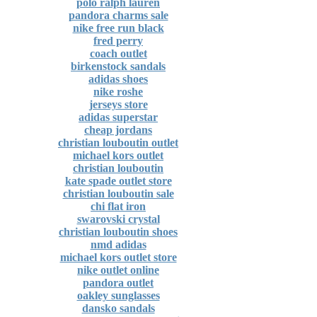
polo ralph lauren
pandora charms sale
nike free run black
fred perry
coach outlet
birkenstock sandals
adidas shoes
nike roshe
jerseys store
adidas superstar
cheap jordans
christian louboutin outlet
michael kors outlet
christian louboutin
kate spade outlet store
christian louboutin sale
chi flat iron
swarovski crystal
christian louboutin shoes
nmd adidas
michael kors outlet store
nike outlet online
pandora outlet
oakley sunglasses
dansko sandals