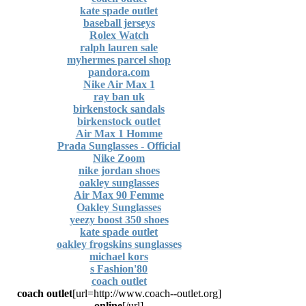
kate spade outlet
baseball jerseys
Rolex Watch
ralph lauren sale
myhermes parcel shop
pandora.com
Nike Air Max 1
ray ban uk
birkenstock sandals
birkenstock outlet
Air Max 1 Homme
Prada Sunglasses - Official
Nike Zoom
nike jordan shoes
oakley sunglasses
Air Max 90 Femme
Oakley Sunglasses
yeezy boost 350 shoes
kate spade outlet
oakley frogskins sunglasses
michael kors
80's Fashion
coach outlet
coach outlet
[url=http://www.coach--outlet.org]
online
[/url]