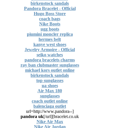
birkenstock sandals
Pandora Bracelet - Official
Hugo Boss Store
coach bags
Nike Boots
ugg boots
piumini moncler replica
hermes belt
kanye west shoes
Jewelry Armoire - Official
seiko watches
pandora bracelets charms
ray ban clubmaster sunglasses
michael kors outlet online
birkenstock sandals
top sunglasses
ua shoes
Air Max 180
sunglasses
coach outlet online
balenciaga outlet
[url=http://www.pandora--
pandora uk
[/url]
bracelet.co.uk]
Nike Air Max
Nike Air Jordan