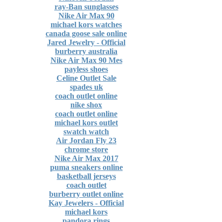
ray-Ban sunglasses
Nike Air Max 90
michael kors watches
canada goose sale online
Jared Jewelry - Official
burberry australia
Nike Air Max 90 Mes
payless shoes
Celine Outlet Sale
spades uk
coach outlet online
nike shox
coach outlet online
michael kors outlet
swatch watch
Air Jordan Fly 23
chrome store
Nike Air Max 2017
puma sneakers online
basketball jerseys
coach outlet
burberry outlet online
Kay Jewelers - Official
michael kors
pandora rings