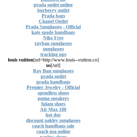
prada outlet online
burberry outlet
Prada bags
Chanel Outlet
Prada Sunglasses - Official
kate spade handbags
Nike Free
rayban sunglasses
sunglasses
tracking ups
louis vuitton
[url=http://www.louis--vuitton.co]
us
[/url]
Ray Ban sunglasses
prada outlet
prada handbags
Premier Jewelry - Official
spendless shoes
puma sneakers
fulam shoes
Air Max 180
hot dor
discount oakley sunglasses
coach handbags sale
coach usa online
payless shoes