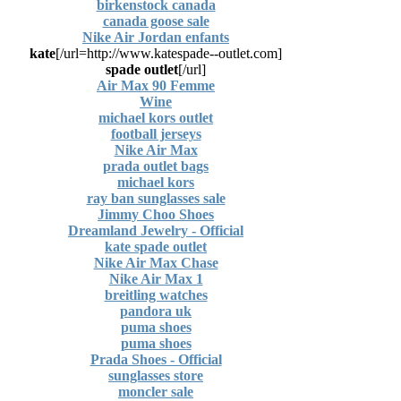
birkenstock canada
canada goose sale
Nike Air Jordan enfants
kate
[url=http://www.katespade--outlet.com/]
spade outlet
[/url]
Air Max 90 Femme
Wine
michael kors outlet
football jerseys
Nike Air Max
prada outlet bags
michael kors
ray ban sunglasses sale
Jimmy Choo Shoes
Dreamland Jewelry - Official
kate spade outlet
Nike Air Max Chase
Nike Air Max 1
breitling watches
pandora uk
puma shoes
puma shoes
Prada Shoes - Official
sunglasses store
moncler sale