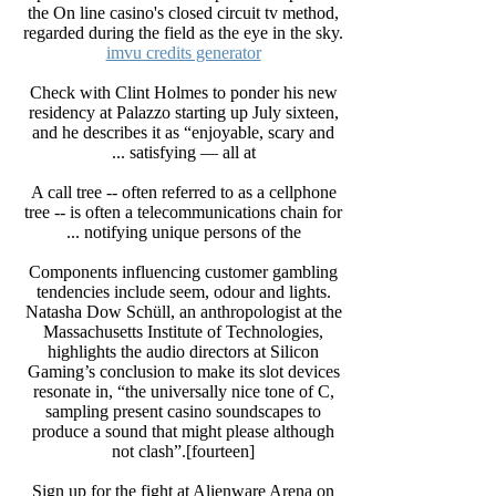
the On line casino's closed circuit tv method,
regarded during the field as the eye in the sky.
imvu credits generator
Check with Clint Holmes to ponder his new
residency at Palazzo starting up July sixteen,
and he describes it as “enjoyable, scary and
satisfying — all at ...
A call tree -- often referred to as a cellphone
tree -- is often a telecommunications chain for
notifying unique persons of the ...
Components influencing customer gambling
tendencies include seem, odour and lights.
Natasha Dow Schüll, an anthropologist at the
Massachusetts Institute of Technologies,
highlights the audio directors at Silicon
Gaming’s conclusion to make its slot devices
resonate in, “the universally nice tone of C,
sampling present casino soundscapes to
produce a sound that might please although
not clash”.[fourteen]
Sign up for the fight at Alienware Arena on