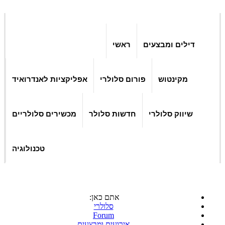
ראשי
דילים ומבצעים
אפליקציות לאנדרואיד
פורום סלולרי
מקינטוש
מכשירים סלולריים
חדשות סלולר
שיווק סלולרי
טכנולוגיה
אתם כאן:
סלולרי
Forum
אירועים ומבצעים