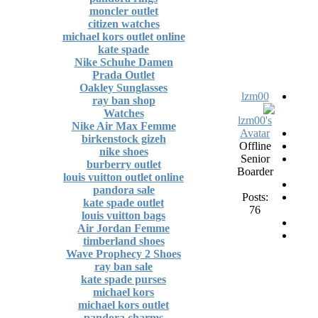
moncler outlet
citizen watches
michael kors outlet online
kate spade
Nike Schuhe Damen
Prada Outlet
Oakley Sunglasses
lzm00
ray ban shop
Watches
Nike Air Max Femme
birkenstock gizeh
Offline
nike shoes
Senior
burberry outlet
Boarder
louis vuitton outlet online
pandora sale
Posts:
kate spade outlet
76
louis vuitton bags
Air Jordan Femme
timberland shoes
Wave Prophecy 2 Shoes
ray ban sale
kate spade purses
michael kors
michael kors outlet
pandora charms