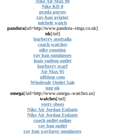
Nike Air Max 90
Nike KD 8
prada purses
ray-ban aviator
michele watch
pandora
[url=http://www.pandora--rings.co.uk]
uk
[/url]
burberry australia
coach watches
nike running
ray ban sunglasses
louis vuitton outlet
burberry scarf
Air Max 95
nflshop com
Wholesale Outlet Sale
ugg uk
omega
[url=http://www.omega--watches.us/]
watches
[/url]
yeezy shoes
Nike Air Jordan Enfants
Nike Air Jordan Enfants
coach outlet online
ray ban outlet
ray ban wayfarer sunglasses