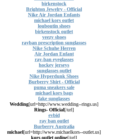
birkenstock
Brighton Jewelry - Official
Nike Air Jordan Enfants
michael kors outlet
louboutin shoes
birkenstock outlet
yeezy shoes
rayban prescription sunglasses
Nike Schuhe Herren
Air Jordan Enfant
ray-ban eyeglasses
hockey jerseys
sunglasses outlet
Nike Hyperdunk Shoes
Burberry Shirt - Official
puma sneakers sale
michael kors bags
fake sunglasses
Wedding
[url=http://www.wedding--rings.us]
Rings- Official
[/url]
evbid
ray ban outlet
Burberry Australia
michael
[url=http://www.michaelkors--outlet.us]
kors outlet online
[/url]