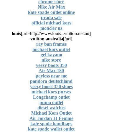
chrome store
Nike Air Max
kate spade outlet online
prada sale
official michael kors
moncler us
louis
[url=http://www.louis--vuitton.net.au]
vuitton australia
[/url]
ray ban frames
michael kors outlet
gel kayano
nike store
yeezy boots 350
Air Max 180
payless near me
pandora deutschland
yeezy boost 350 shoes
michael kors purses
Longchamp outlet
puma outlet
diesel watches
Michael Kors Outlet
Air Jordan 11 Femme
kate spade handbags
kate spade wallet outlet