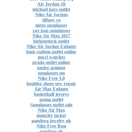
Air Jordan 10
michael kors outlet
Nike Air Jordan
tiffany co
mens sunglasses
ray-ban sunglasses
Nike Air Max 2017
birkenstock outlet
Nike Air Jordan Enfants
louis vuitton outlet online
gucci watches
prada outlet online
under armour
sunglasses sm
Nike Free 3.0
boulder shoes sew repair
Air Max Enfants
basketball jerseys
puma outlet
Sunglasses outlet sale
Nike Air Max
moncler jacket
pandora jewelry uk
Nike Free Run
pandora uk