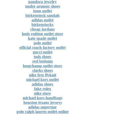
pandora jewelry
under armour shoes
toms outlet
birkenstock sandals
adidas outlet
birkenstocks
cheap jordans
louis vuitton outlet store
kate spade outlet
polo outlet
official coach factory outlet
gucci outlet
tods shoes
red bottoms
longchamp outlet store
clarks shoes
nike free flyknit
michael kors outlet
adidas shoes
fake rolex
nike store
michael kors handbags
houston texans jerseys
adidas superstar
polo ralph lauren outlet online