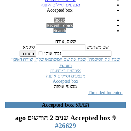
מבצעים וסיילים אופנה
Accepted box
Index
Recent Topics
Search
אורח
שלום,
סיסמא
שם משתמש
זכור אותי
יצירת חשבון
שכח את שם המשתמש שלך?
שכח את הסיסמה?
Forum
אירועים ומבצעים
מבצעים וסיילים אופנה
Accepted box
מבצעי אופנה
Threaded
Indented
הנושא Accepted box
Accepted box
9 שנים 2 חודשים ago
#26629