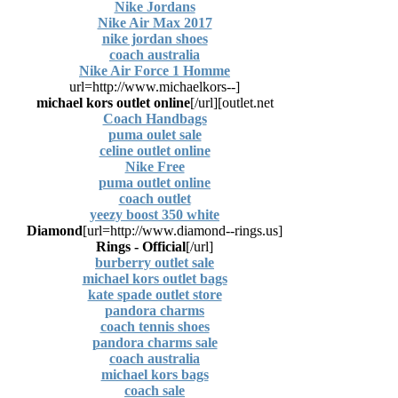
Nike Jordans
Nike Air Max 2017
nike jordan shoes
coach australia
Nike Air Force 1 Homme
[url=http://www.michaelkors--
michael kors outlet online
[/url]
outlet.net]
Coach Handbags
puma oulet sale
celine outlet online
Nike Free
puma outlet online
coach outlet
yeezy boost 350 white
Diamond
[url=http://www.diamond--rings.us]
Rings - Official
[/url]
burberry outlet sale
michael kors outlet bags
kate spade outlet store
pandora charms
coach tennis shoes
pandora charms sale
coach australia
michael kors bags
coach sale