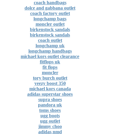
coach handbags
dolce and gabbana outlet
coach factory outlet
longchamp bags
moncler outlet
birkenstock sandals
birkenstock sandals
coach outlet
longchamp uk
longchamp handbags
michael kors outlet clearance
fitflops uk
fit flops
moncler
tory burch outlet
yeezy boost 350
michael kors canada
adidas superstar shoes
supra shoes
pandora uk
toms shoes
ugg boots
ugg outlet
jimmy choo
adidas nmd