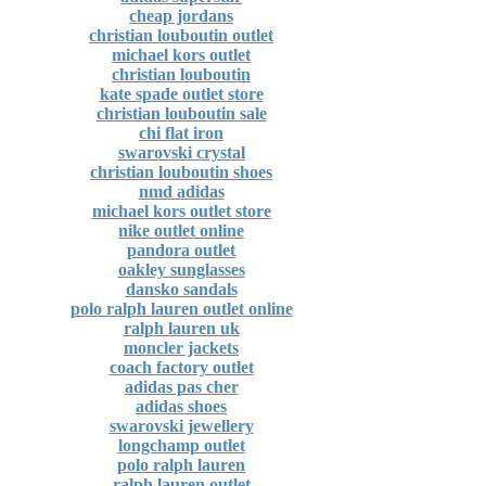
cheap jordans
christian louboutin outlet
michael kors outlet
christian louboutin
kate spade outlet store
christian louboutin sale
chi flat iron
swarovski crystal
christian louboutin shoes
nmd adidas
michael kors outlet store
nike outlet online
pandora outlet
oakley sunglasses
dansko sandals
polo ralph lauren outlet online
ralph lauren uk
moncler jackets
coach factory outlet
adidas pas cher
adidas shoes
swarovski jewellery
longchamp outlet
polo ralph lauren
ralph lauren outlet