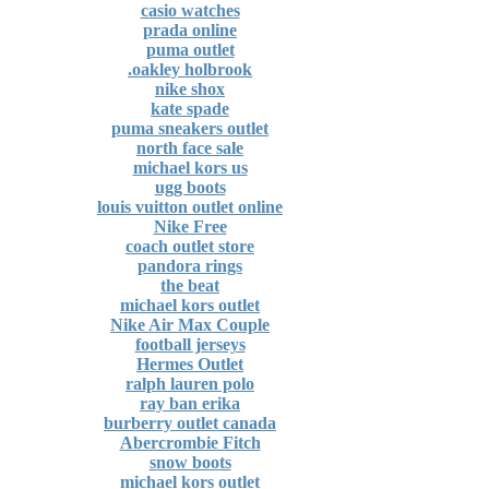
casio watches
prada online
puma outlet
oakley holbrook.
nike shox
kate spade
puma sneakers outlet
north face sale
michael kors us
ugg boots
louis vuitton outlet online
Nike Free
coach outlet store
pandora rings
the beat
michael kors outlet
Nike Air Max Couple
football jerseys
Hermes Outlet
ralph lauren polo
ray ban erika
burberry outlet canada
Abercrombie Fitch
snow boots
michael kors outlet