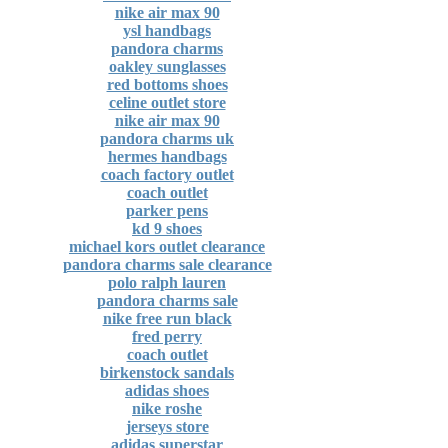
nike air max 90
ysl handbags
pandora charms
oakley sunglasses
red bottoms shoes
celine outlet store
nike air max 90
pandora charms uk
hermes handbags
coach factory outlet
coach outlet
parker pens
kd 9 shoes
michael kors outlet clearance
pandora charms sale clearance
polo ralph lauren
pandora charms sale
nike free run black
fred perry
coach outlet
birkenstock sandals
adidas shoes
nike roshe
jerseys store
adidas superstar