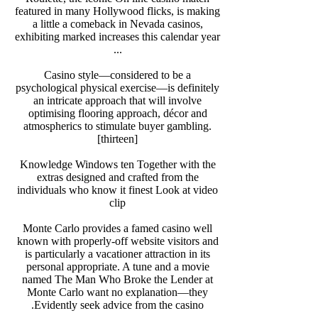
featured in many Hollywood flicks, is making
a little a comeback in Nevada casinos,
exhibiting marked increases this calendar year
...
Casino style—considered to be a
psychological physical exercise—is definitely
an intricate approach that will involve
optimising flooring approach, décor and
atmospherics to stimulate buyer gambling.
[thirteen]
Knowledge Windows ten Together with the
extras designed and crafted from the
individuals who know it finest Look at video
clip
Monte Carlo provides a famed casino well
known with properly-off website visitors and
is particularly a vacationer attraction in its
personal appropriate. A tune and a movie
named The Man Who Broke the Lender at
Monte Carlo want no explanation—they
Evidently seek advice from the casino.