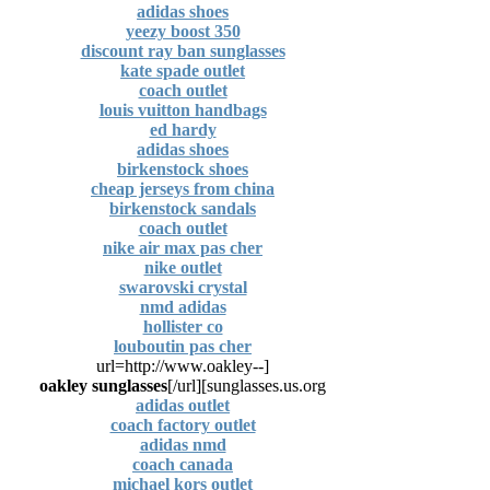
adidas shoes
yeezy boost 350
discount ray ban sunglasses
kate spade outlet
coach outlet
louis vuitton handbags
ed hardy
adidas shoes
birkenstock shoes
cheap jerseys from china
birkenstock sandals
coach outlet
nike air max pas cher
nike outlet
swarovski crystal
nmd adidas
hollister co
louboutin pas cher
[url=http://www.oakley--
oakley sunglasses
[/url]
sunglasses.us.org]
adidas outlet
coach factory outlet
adidas nmd
coach canada
michael kors outlet