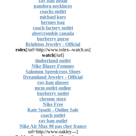
ray ban justin
pandora necklaces
coachs outlet
michael kors
hermes bag
coach factory outlet
abercrombie canada
burberry purse
Brighton Jewelry - Official
rolex
[url=http://www.rolex--watch.us/]
watch
[/url]
timberland outlet
Nike Blazer Femmes
Salomon Speedcross Shoes
Dreamland Jewelry - Official
ray-ban glasses
mcm outlet online
burberry outlet
chrome store
Nike Free
Kate Spade - Online Sale
coach outlet
ray ban outlet
Nike Air Max 90 pas cher france
[url=http://www.oakley---