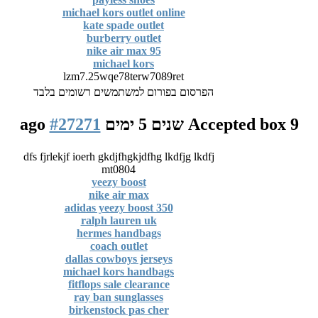
michael kors outlet online
kate spade outlet
burberry outlet
nike air max 95
michael kors
lzm7.25wqe78terw7089ret
הפרסום בפורום למשתמשים רשומים בלבד
#27271
Accepted box
9 שנים 5 ימים ago
dfs fjrlekjf ioerh gkdjfhgkjdfhg lkdfjg lkdfj
mt0804
yeezy boost
nike air max
adidas yeezy boost 350
ralph lauren uk
hermes handbags
coach outlet
dallas cowboys jerseys
michael kors handbags
fitflops sale clearance
ray ban sunglasses
birkenstock pas cher