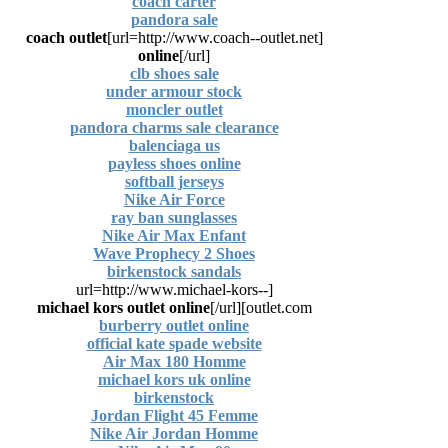
coach carter
pandora sale
coach outlet
[url=http://www.coach--outlet.net]
online
[/url]
clb shoes sale
under armour stock
moncler outlet
pandora charms sale clearance
balenciaga us
payless shoes online
softball jerseys
Nike Air Force
ray ban sunglasses
Nike Air Max Enfant
Wave Prophecy 2 Shoes
birkenstock sandals
[url=http://www.michael-kors--
michael kors outlet online
[/url]
outlet.com]
burberry outlet online
official kate spade website
Air Max 180 Homme
michael kors uk online
birkenstock
Jordan Flight 45 Femme
Nike Air Jordan Homme