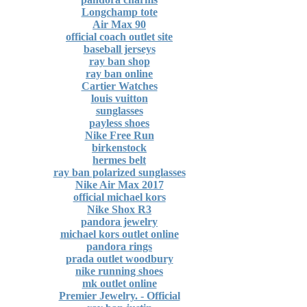
Longchamp tote
Air Max 90
official coach outlet site
baseball jerseys
ray ban shop
ray ban online
Cartier Watches
louis vuitton
sunglasses
payless shoes
Nike Free Run
birkenstock
hermes belt
ray ban polarized sunglasses
Nike Air Max 2017
official michael kors
Nike Shox R3
pandora jewelry
michael kors outlet online
pandora rings
prada outlet woodbury
nike running shoes
mk outlet online
Premier Jewelry. - Official