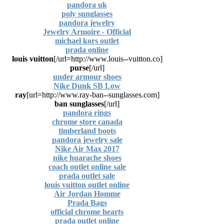
pandora uk
poly sunglasses
pandora jewelry
Jewelry Armoire - Official
michael kors outlet
prada online
louis vuitton
[url=http://www.louis--vuitton.co/]
purse
[/url]
under armour shoes
Nike Dunk SB Low
ray
[url=http://www.ray-ban--sunglasses.com]
ban sunglasses
[/url]
pandora rings
chrome store canada
timberland boots
pandora jewelry sale
Nike Air Max 2017
nike huarache shoes
coach outlet online sale
prada outlet sale
louis vuitton outlet online
Air Jordan Homme
Prada Bags
official chrome hearts
prada outlet online