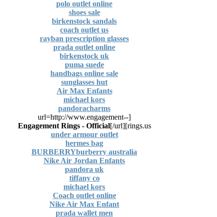
polo outlet online
shoes sale
birkenstock sandals
coach outlet us
rayban prescription glasses
prada outlet online
birkenstock uk
puma suede
handbags online sale
sunglasses hut
Air Max Enfants
michael kors
pandoracharms
[url=http://www.engagement--
Engagement Rings - Official
[/url]
rings.us]
under armour outlet
hermes bag
BURBERRYburberry australia
Nike Air Jordan Enfants
pandora uk
tiffany co
michael kors
Coach outlet online
Nike Air Max Enfant
prada wallet men