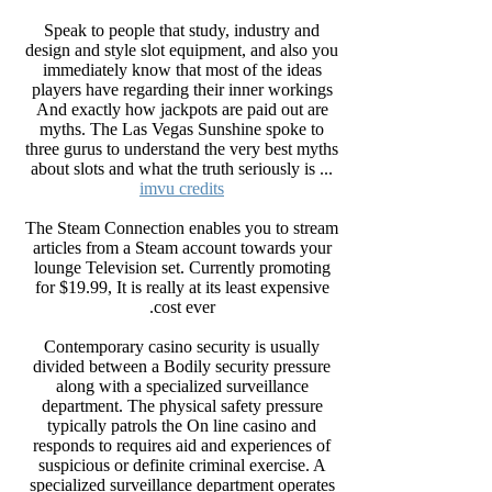
Speak to people that study, industry and
design and style slot equipment, and also you
immediately know that most of the ideas
players have regarding their inner workings
And exactly how jackpots are paid out are
myths. The Las Vegas Sunshine spoke to
three gurus to understand the very best myths
about slots and what the truth seriously is ...
imvu credits
The Steam Connection enables you to stream
articles from a Steam account towards your
lounge Television set. Currently promoting
for $19.99, It is really at its least expensive
cost ever.
Contemporary casino security is usually
divided between a Bodily security pressure
along with a specialized surveillance
department. The physical safety pressure
typically patrols the On line casino and
responds to requires aid and experiences of
suspicious or definite criminal exercise. A
specialized surveillance department operates