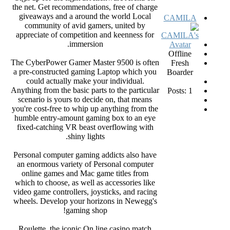
the net. Get recommendations, free of charge
giveaways and a around the world Local
CAMILA
community of avid gamers, united by
appreciate of competition and keenness for
immersion.
Offline
The CyberPower Gamer Master 9500 is often
Fresh
a pre-constructed gaming Laptop which you
Boarder
could actually make your individual.
Anything from the basic parts to the particular
Posts: 1
scenario is yours to decide on, that means
you're cost-free to whip up anything from the
humble entry-amount gaming box to an eye
fixed-catching VR beast overflowing with
shiny lights.
Personal computer gaming addicts also have
an enormous variety of Personal computer
online games and Mac game titles from
which to choose, as well as accessories like
video game controllers, joysticks, and racing
wheels. Develop your horizons in Newegg's
gaming shop!
Roulette, the iconic On line casino match