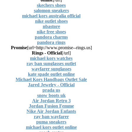
skechers shoes
salomon sneakers
michael kors australia official
nike outlet shoes
nbastore
nike free shoes
pandora charms
pandora rings
Promise
[url=http://www.promise--rings.us]
Rings - Official
[/url]
michael kors watches
ray ban sunglasses outlet
wayfarer sunglasses
kate spade outlet online
Michael Kors Handbags Outlet Sale
Jared Jewelry - Official
prada us
snow boots uk
Air Jordan Retro 3
Jordan Fusion Femme
Nike Air Jordan Enfants
ray ban wayfarer
puma sneakers
michael kors outlet online