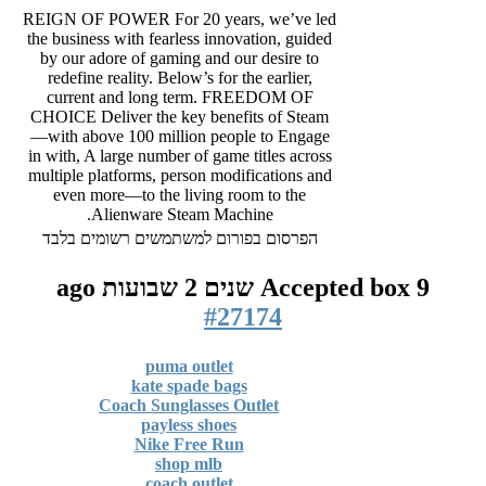
REIGN OF POWER For 20 years, we’ve led
the business with fearless innovation, guided
by our adore of gaming and our desire to
redefine reality. Below’s for the earlier,
current and long term. FREEDOM OF
CHOICE Deliver the key benefits of Steam
—with above 100 million people to Engage
in with, A large number of game titles across
multiple platforms, person modifications and
even more—to the living room to the
Alienware Steam Machine.
הפרסום בפורום למשתמשים רשומים בלבד
Accepted box
9 שנים 2 שבועות ago
#27174
puma outlet
kate spade bags
Coach Sunglasses Outlet
payless shoes
Nike Free Run
shop mlb
coach outlet