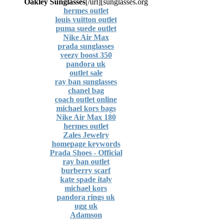
Oakley Sunglasses
[/url]
sunglasses.org]
hermes outlet
louis vuitton outlet
puma suede outlet
Nike Air Max
prada sunglasses
yeezy boost 350
pandora uk
outlet sale
ray ban sunglasses
chanel bag
coach outlet online
michael kors bags
Nike Air Max 180
hermes outlet
Zales Jewelry
homepage keywords
Prada Shoes - Official
ray ban outlet
burberry scarf
kate spade italy
michael kors
pandora rings uk
ugg uk
Adamson